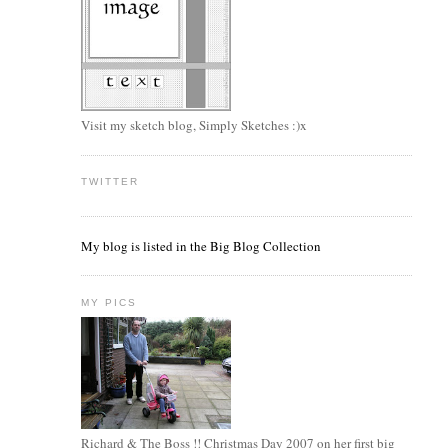
.
Visit my sketch blog, Simply Sketches :)x
TWITTER
My blog is listed in the Big Blog Collection
MY PICS
Richard & The Boss !! Christmas Day 2007 on her first big