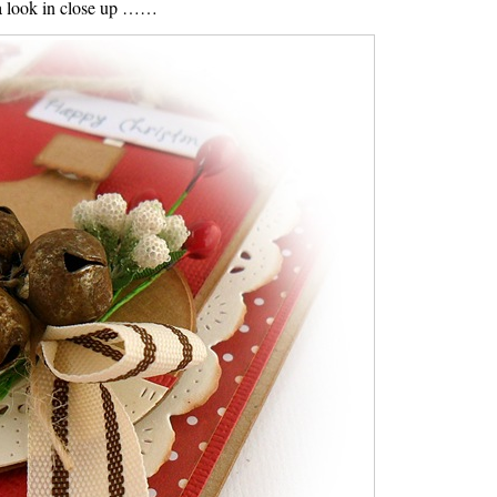
a look in close up ……