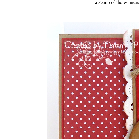
a stamp of the winner