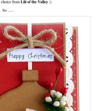
Lili of the Valley
s choice from
:)
So …..