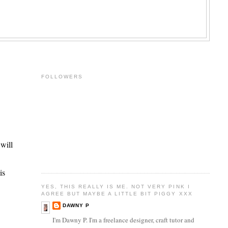
FOLLOWERS
 will
is
YES, THIS REALLY IS ME. NOT VERY PINK I
AGREE BUT MAYBE A LITTLE BIT PIGGY XXX
DAWNY P
I'm Dawny P. I'm a freelance designer, craft tutor and