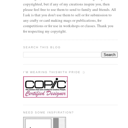
copyrighted, but if any of my creations inspire you, then
please feel free to use them to send to family and friends. All
I ask is that you don't use them to sell or for submission to
any crafty or card making mags or publications, for
competitions or for use in workshops or classes. Thank you
for respecting my copyright.
SEARCH THIS BLOG
I'M WEARING THISWITH PRIDE :)
NEED SOME INSPIRATION?