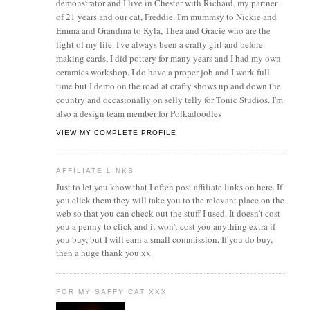
demonstrator and I live in Chester with Richard, my partner
of 21 years and our cat, Freddie. I'm mummsy to Nickie and
Emma and Grandma to Kyla, Thea and Gracie who are the
light of my life. I've always been a crafty girl and before
making cards, I did pottery for many years and I had my own
ceramics workshop. I do have a proper job and I work full
time but I demo on the road at crafty shows up and down the
country and occasionally on selly telly for Tonic Studios. I'm
also a design team member for Polkadoodles
VIEW MY COMPLETE PROFILE
AFFILIATE LINKS
Just to let you know that I often post affiliate links on here. If
you click them they will take you to the relevant place on the
web so that you can check out the stuff I used. It doesn't cost
you a penny to click and it won't cost you anything extra if
you buy, but I will earn a small commission, If you do buy,
then a huge thank you xx
FOR MY SAFFY CAT XXX