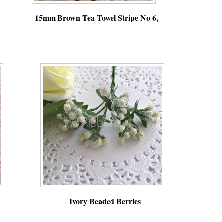
15mm Brown Tea Towel Stripe No 6,
,
,
Ivory Beaded Berries