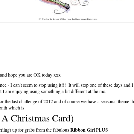
 and hope you are OK today xxx
ence - I can’t seem to stop using it!!! It will stop one of these days and I
ut I am enjoying using something a bit different at the mo.
or the last challenge of 2012 and of course we have a seasonal theme th
nth which is
 A Christmas Card)
Ribbon Girl
rling) up for grabs from the fabulous
PLUS