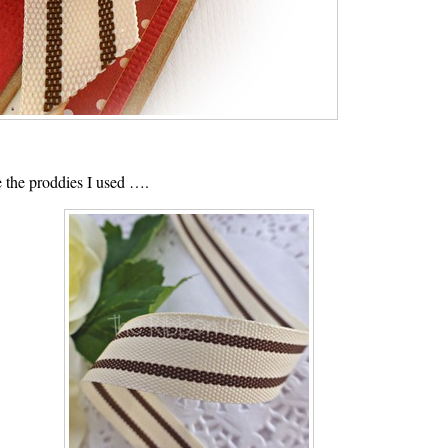
 the proddies I used ….