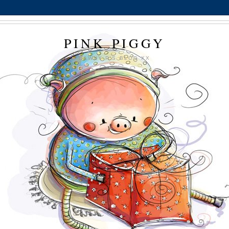
PINK PIGGY
DAWNY P'S BLOG XX