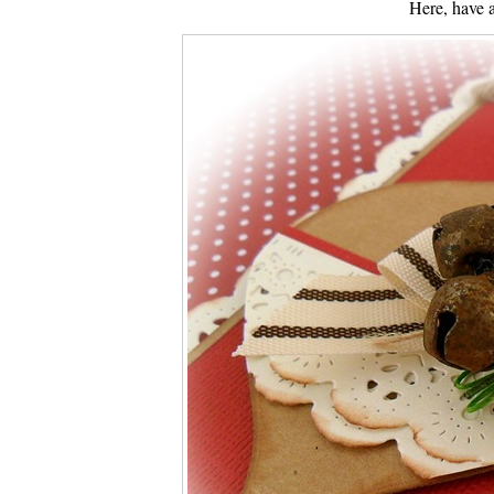
Here, have 