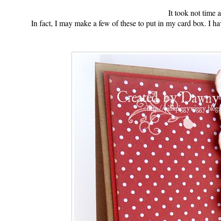
It took not time at
In fact, I may make a few of these to put in my card box. I h