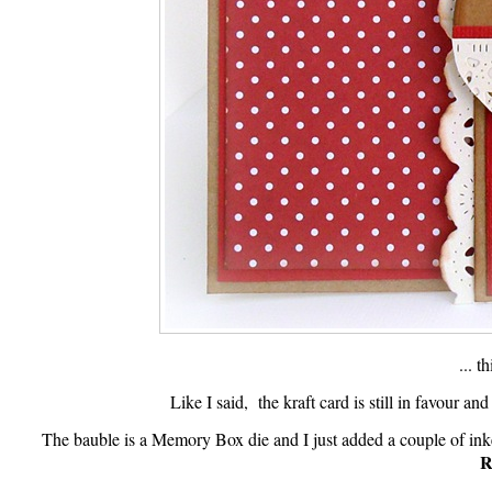
... t
Like I said, the kraft card is still in favour an
The bauble is a Memory Box die and I just added a couple of in
R