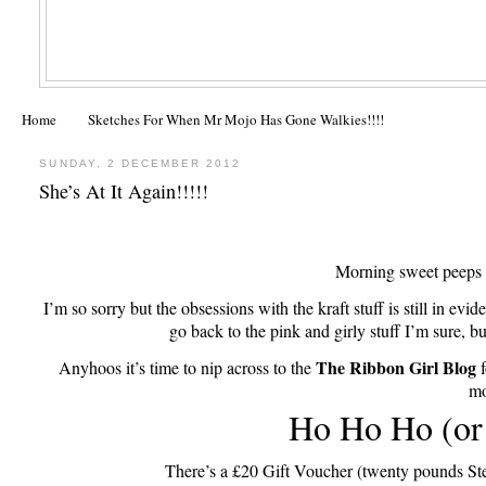
Home
Sketches For When Mr Mojo Has Gone Walkies!!!!
SUNDAY, 2 DECEMBER 2012
She’s At It Again!!!!!
Morning sweet peeps
I’m so sorry but the obsessions with the kraft stuff is still in evid
go back to the pink and girly stuff I’m sure, b
The Ribbon Girl Blog
Anyhoos it’s time to nip across to the
f
mo
Ho Ho Ho (or
There’s a £20 Gift Voucher (twenty pounds Ste