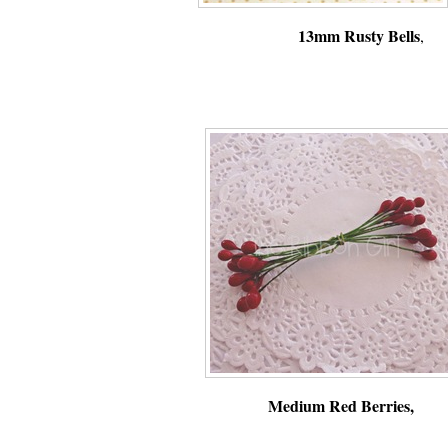
13mm Rusty Bells
Medium Red Berries