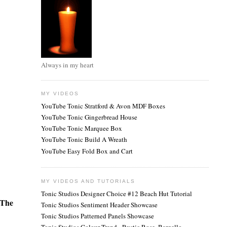
Always in my heart
MY VIDEOS
YouTube Tonic Stratford & Avon MDF Boxes
YouTube Tonic Gingerbread House
YouTube Tonic Marquee Box
YouTube Tonic Build A Wreath
YouTube Easy Fold Box and Cart
MY VIDEOS AND TUTORIALS
Tonic Studios Designer Choice #12 Beach Hut Tutorial
The
Tonic Studios Sentiment Header Showcase
Tonic Studios Patterned Panels Showcase