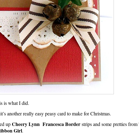
his is what I did.
d it’s another really easy peasy card to make for Christmas.
Cheery Lynn Francesca Border
ked up
strips and some pretties from
ibbon Girl
.