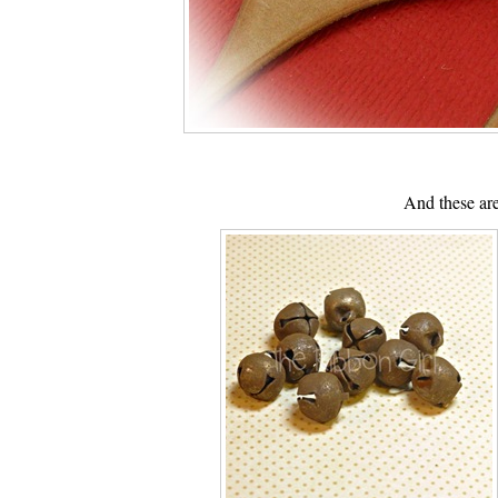
And these are