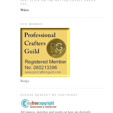
JUST CLICK ON THE BUTTON LOVELY PEEPS
XXX
Wikio
PCG MEMBER
Badge
PLEASE RESPECT MY COPYRIGHT
All images, sketches and words on here are digitally