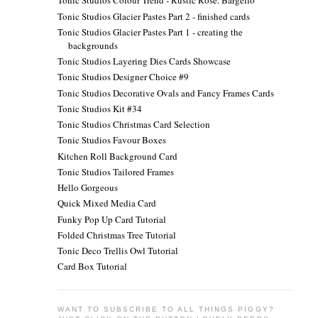
Tonic Studios Colour Trend - Rustic Rose. Bargello
Tonic Studios Glacier Pastes Part 2 - finished cards
Tonic Studios Glacier Pastes Part 1 - creating the
backgrounds
Tonic Studios Layering Dies Cards Showcase
Tonic Studios Designer Choice #9
Tonic Studios Decorative Ovals and Fancy Frames Cards
Tonic Studios Kit #34
Tonic Studios Christmas Card Selection
Tonic Studios Favour Boxes
Kitchen Roll Background Card
Tonic Studios Tailored Frames
Hello Gorgeous
Quick Mixed Media Card
Funky Pop Up Card Tutorial
Folded Christmas Tree Tutorial
Tonic Deco Trellis Owl Tutorial
Card Box Tutorial
WANT TO SUBSCRIBE TO ALL THINGS PIGGY?