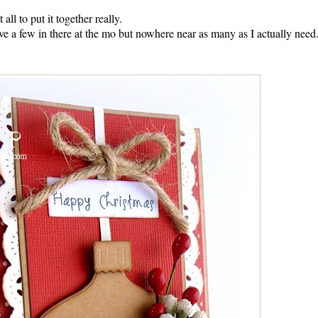
 all to put it together really.
ave a few in there at the mo but nowhere near as many as I actually need