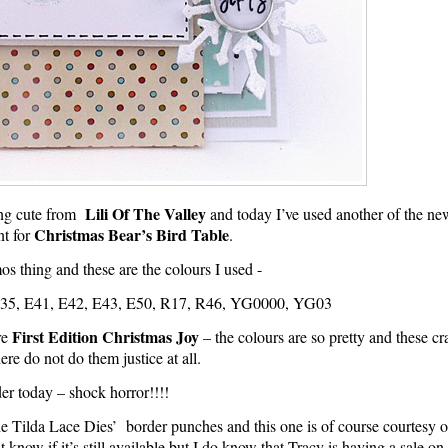
Lili Of The Valley
hing cute from
and today I’ve used another of the ne
Christmas Bear’s Bird Table
t for
.
s thing and these are the colours I used -
5, E41, E42, E43, E50, R17, R46, YG0000, YG03
First Edition Christmas Joy
re
– the colours are so pretty and these c
ere do not do them justice at all.
er today – shock horror!!!!
the Tilda Lace Dies’ border punches and this one is of course courtesy o
 know if it’s still available but I do know that Tracy is having a sale o