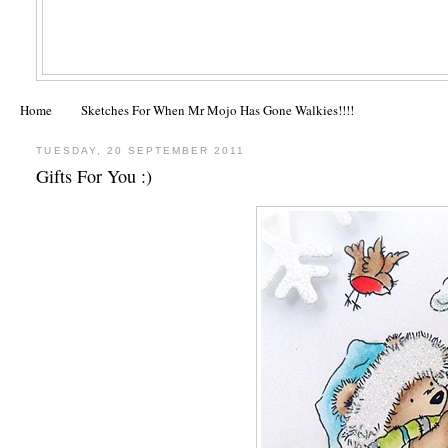
Home
Sketches For When Mr Mojo Has Gone Walkies!!!!
TUESDAY, 20 SEPTEMBER 2011
Gifts For You :)