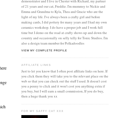
demonstrator and I live in Chester with Richard, my partner
of 21 years and our cat, Freddie. I'm mummsy to Nickie and
Emma and Grandma to Kyla, Thea and Gracie who are the
light of my life. I've always been a crafty girl and before
making cards, I did pottery for many years and I had my own
ceramics workshop. I do have a proper job and I work full
time but I demo on the road at crafty shows up and down the
country and occasionally on selly telly for Tonic Studios. I'm
also a design team member for Polkadoodles
VIEW MY COMPLETE PROFILE
AFFILIATE LINKS
here
Just to let you know that I often post affiliate links on here. If
you click them they will take you to the relevant place on the
web so that you can check out the stuff I used. It doesn't cost
enge
you a penny to click and it won't cost you anything extra if
you buy, but I will earn a small commission, If you do buy,
then a huge thank you xx
hich
FOR MY SAFFY CAT XXX