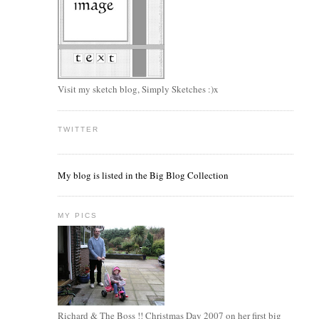
Visit my sketch blog, Simply Sketches :)x
TWITTER
My blog is listed in the Big Blog Collection
MY PICS
Richard & The Boss !! Christmas Day 2007 on her first big