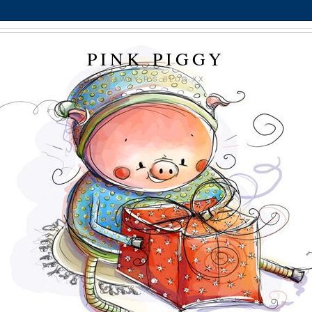
PINK PIGGY
DAWNY P'S BLOG XX