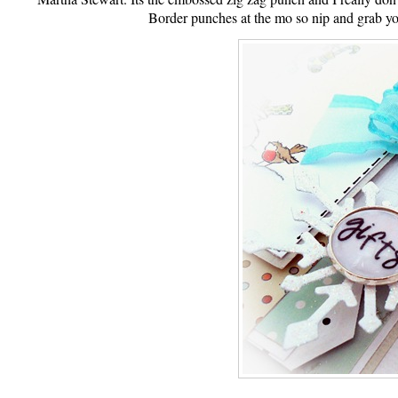
Border punches at the mo so nip and grab yo