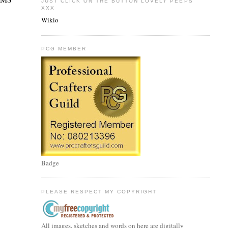
JUST CLICK ON THE BUTTON LOVELY PEEPS
XXX
Wikio
PCG MEMBER
Badge
PLEASE RESPECT MY COPYRIGHT
All images, sketches and words on here are digitally