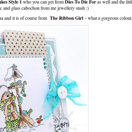
kes Style 1
Dies To Die For
who you can get from
as well and the litt
sc and glass cabochon from me jewellery stash :)
The Ribbon Girl
a and it is of course from
– what a gorgeous colour.