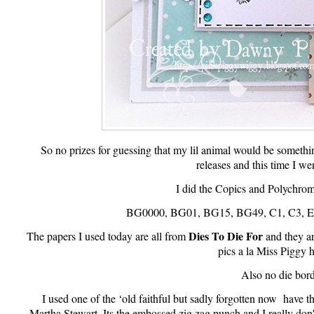
So no prizes for guessing that my lil animal would be somet
releases and this time I wen
I did the Copics and Polychromo
BG0000, BG01, BG15, BG49, C1, C3, E3
Dies To Die For
The papers I used today are all from
and they a
pics a la Miss Piggy h
Also no die bord
I used one of the ‘old faithful but sadly forgotten now have 
Martha Stewart. Its the embossed zig zag punch and I really don't