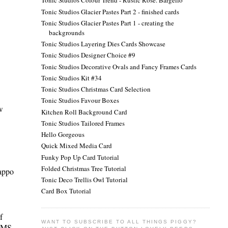
Tonic Studios Colour Trend - Rustic Rose. Bargello
Tonic Studios Glacier Pastes Part 2 - finished cards
Tonic Studios Glacier Pastes Part 1 - creating the
backgrounds
Tonic Studios Layering Dies Cards Showcase
Tonic Studios Designer Choice #9
Tonic Studios Decorative Ovals and Fancy Frames Cards
Tonic Studios Kit #34
Tonic Studios Christmas Card Selection
Tonic Studios Favour Boxes
w
Kitchen Roll Background Card
Tonic Studios Tailored Frames
Hello Gorgeous
Quick Mixed Media Card
Funky Pop Up Card Tutorial
Folded Christmas Tree Tutorial
rappo
Tonic Deco Trellis Owl Tutorial
Card Box Tutorial
f
WANT TO SUBSCRIBE TO ALL THINGS PIGGY?
n MS