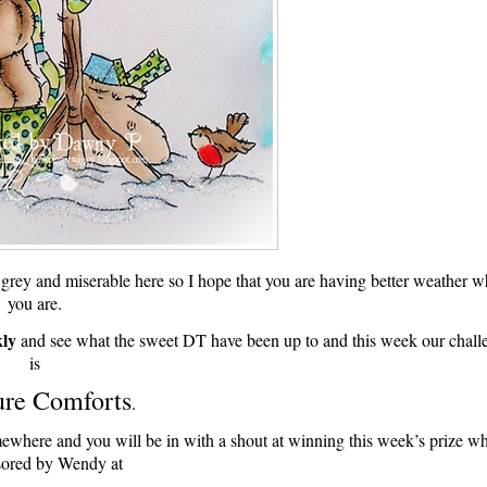
t grey and miserable here so I hope that you are having better weather w
you are.
ly
and see what the sweet DT have been up to and this week our chall
is
ure Comforts
.
 somewhere and you will be in with a shout at winning this week’s prize w
sored by Wendy at