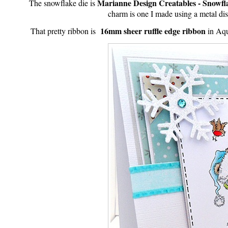
Marianne Design Creatables - Snowfla
The snowflake die is
charm is one I made using a metal di
16mm sheer ruffle edge ribbon
That pretty ribbon is
in Aqu