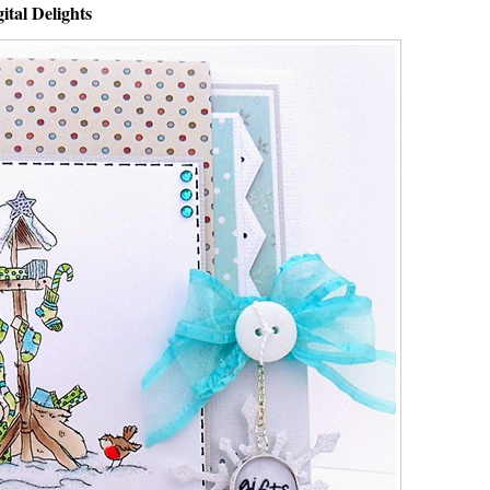
ital Delights