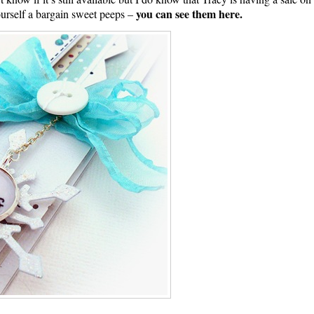
you can see them here.
urself a bargain sweet peeps –