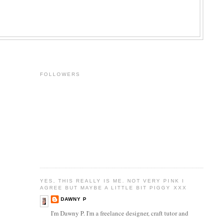
FOLLOWERS
YES, THIS REALLY IS ME. NOT VERY PINK I
AGREE BUT MAYBE A LITTLE BIT PIGGY XXX
DAWNY P
I'm Dawny P. I'm a freelance designer, craft tutor and